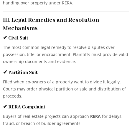
handing over property under RERA.
III. Legal Remedies and Resolution
Mechanisms
✔
Civil Suit
The most common legal remedy to resolve disputes over
possession, title, or encroachment. Plaintiffs must provide valid
ownership documents and evidence.
✔
Partition Suit
Filed when co-owners of a property want to divide it legally.
Courts may order physical partition or sale and distribution of
proceeds.
✔
RERA Complaint
Buyers of real estate projects can approach
RERA
for delays,
fraud, or breach of builder agreements.