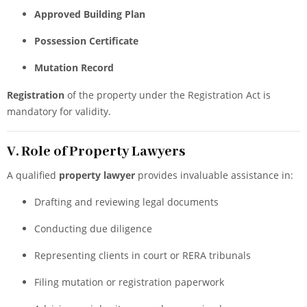
Approved Building Plan
Possession Certificate
Mutation Record
Registration
of the property under the Registration Act is
mandatory for validity.
V. Role of Property Lawyers
A qualified
property lawyer
provides invaluable assistance in:
Drafting and reviewing legal documents
Conducting due diligence
Representing clients in court or RERA tribunals
Filing mutation or registration paperwork