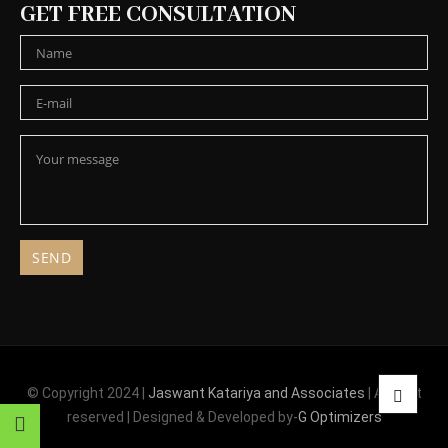
GET FREE CONSULTATION
© Copyright 2024 |
Jaswant Katariya and Associates
| All right
reserved | Designed & Developed by-
G Optimizers