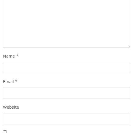
Name
*
Email
*
Website