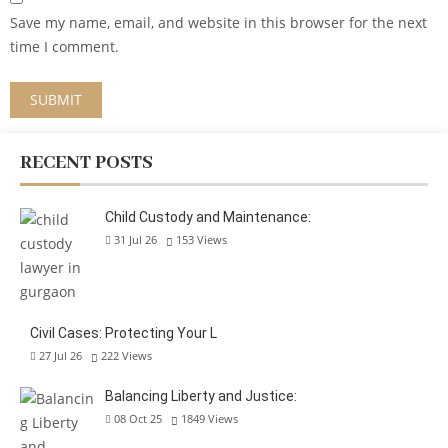
Save my name, email, and website in this browser for the next
time I comment.
RECENT POSTS
Child Custody and Maintenance:
31 Jul 26
153
Views
Civil Cases: Protecting Your L
27 Jul 26
222
Views
Balancing Liberty and Justice:
08 Oct 25
1849
Views