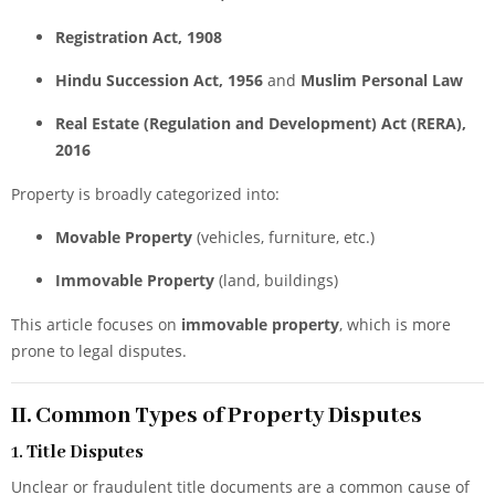
Registration Act, 1908
Hindu Succession Act, 1956
and
Muslim Personal Law
Real Estate (Regulation and Development) Act (RERA),
2016
Property is broadly categorized into:
Movable Property
(vehicles, furniture, etc.)
Immovable Property
(land, buildings)
This article focuses on
immovable property
, which is more
prone to legal disputes.
II. Common Types of Property Disputes
1.
Title Disputes
Unclear or fraudulent title documents are a common cause of