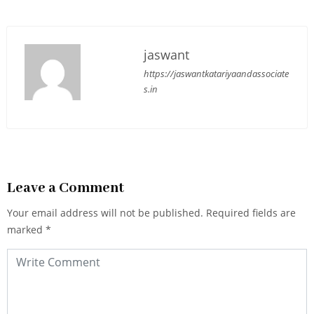
jaswant
https://jaswantkatariyaandassociate
s.in
Leave a Comment
Your email address will not be published.
Required fields are
marked
*