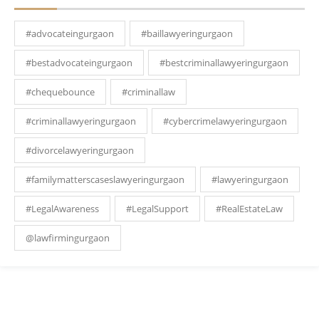
#advocateingurgaon
#baillawyeringurgaon
#bestadvocateingurgaon
#bestcriminallawyeringurgaon
#chequebounce
#criminallaw
#criminallawyeringurgaon
#cybercrimelawyeringurgaon
#divorcelawyeringurgaon
#familymatterscaseslawyeringurgaon
#lawyeringurgaon
#LegalAwareness
#LegalSupport
#RealEstateLaw
@lawfirmingurgaon