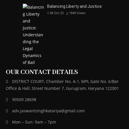
Balancing Liberty and Justice:
08 Oct 25
1849
Views
OUR CONTACT DETAILS
DISTRICT COURT, Chamber No. A-1, MPL Gate No. 6/Bar
Office & Hall, Street Number 7, Gurugram, Haryana 122001
90509 28698
adv.jaswantsinghkatariya@gmail.com
Mon – Sun: 9am – 7pm