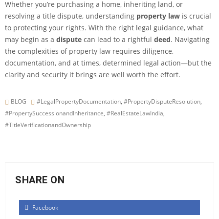
Whether you’re purchasing a home, inheriting land, or
resolving a title dispute, understanding
property law
is crucial
to protecting your rights. With the right legal guidance, what
may begin as a
dispute
can lead to a rightful
deed
. Navigating
the complexities of property law requires diligence,
documentation, and at times, determined legal action—but the
clarity and security it brings are well worth the effort.
BLOG
#LegalPropertyDocumentation
,
#PropertyDisputeResolution
,
#PropertySuccessionandInheritance
,
#RealEstateLawIndia
,
#TitleVerificationandOwnership
SHARE ON
Facebook