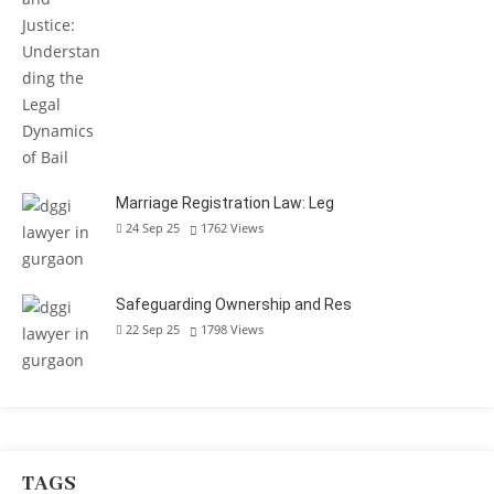
Marriage Registration Law: Leg
24 Sep 25
1762
Views
Safeguarding Ownership and Res
22 Sep 25
1798
Views
TAGS