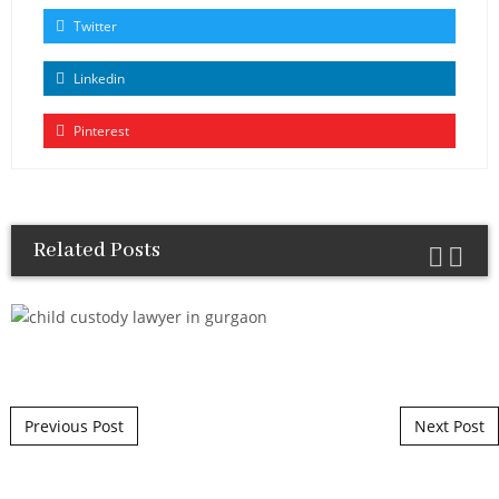
Twitter
Linkedin
Pinterest
Related Posts
Post navigation
Previous Post
Next Post