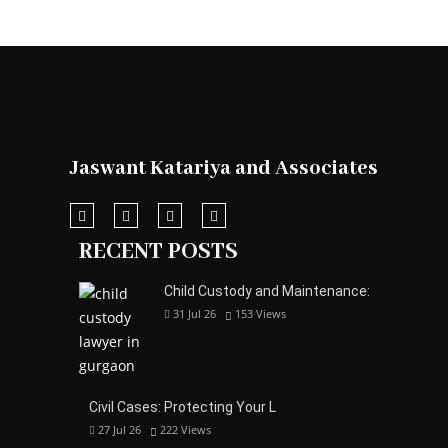
Jaswant Katariya and Associates
RECENT POSTS
Child Custody and Maintenance:
31 Jul 26
153
Views
Civil Cases: Protecting Your L
27 Jul 26
222
Views