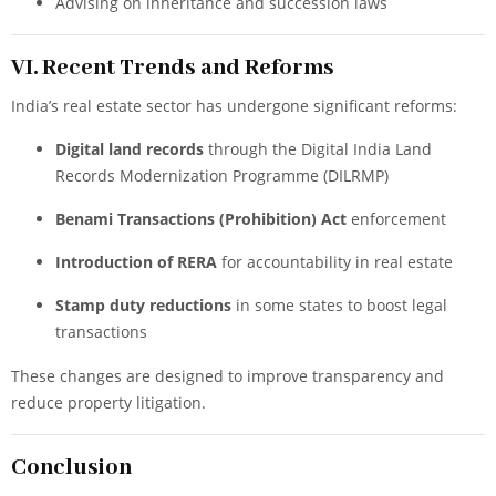
Advising on inheritance and succession laws
VI. Recent Trends and Reforms
India’s real estate sector has undergone significant reforms:
Digital land records
through the Digital India Land
Records Modernization Programme (DILRMP)
Benami Transactions (Prohibition) Act
enforcement
Introduction of RERA
for accountability in real estate
Stamp duty reductions
in some states to boost legal
transactions
These changes are designed to improve transparency and
reduce property litigation.
Conclusion