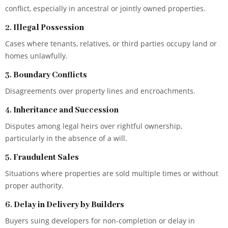
conflict, especially in ancestral or jointly owned properties.
2.
Illegal Possession
Cases where tenants, relatives, or third parties occupy land or
homes unlawfully.
3.
Boundary Conflicts
Disagreements over property lines and encroachments.
4.
Inheritance and Succession
Disputes among legal heirs over rightful ownership,
particularly in the absence of a will.
5.
Fraudulent Sales
Situations where properties are sold multiple times or without
proper authority.
6.
Delay in Delivery by Builders
Buyers suing developers for non-completion or delay in