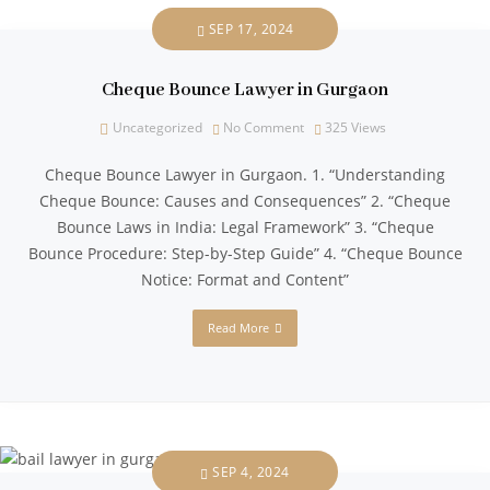
SEP 17, 2024
Cheque Bounce Lawyer in Gurgaon
Uncategorized
No Comment
325
Views
Cheque Bounce Lawyer in Gurgaon. 1. “Understanding
Cheque Bounce: Causes and Consequences” 2. “Cheque
Bounce Laws in India: Legal Framework” 3. “Cheque
Bounce Procedure: Step-by-Step Guide” 4. “Cheque Bounce
Notice: Format and Content”
Read More
SEP 4, 2024