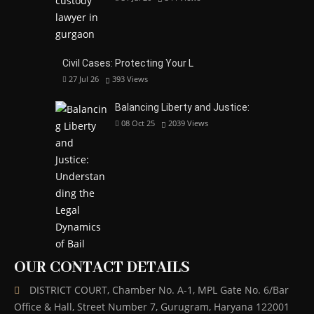
Civil Cases: Protecting Your L
27 Jul 26
393
Views
Balancing Liberty and Justice:
08 Oct 25
2039
Views
OUR CONTACT DETAILS
DISTRICT COURT, Chamber No. A-1, MPL Gate No. 6/Bar
Office & Hall, Street Number 7, Gurugram, Haryana 122001