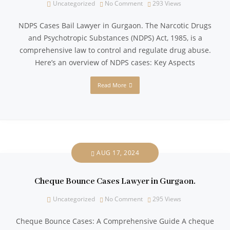
Uncategorized
No Comment
293
Views
NDPS Cases Bail Lawyer in Gurgaon. The Narcotic Drugs
and Psychotropic Substances (NDPS) Act, 1985, is a
comprehensive law to control and regulate drug abuse.
Here’s an overview of NDPS cases: Key Aspects
Read More
AUG 17, 2024
Cheque Bounce Cases Lawyer in Gurgaon.
Uncategorized
No Comment
295
Views
Cheque Bounce Cases: A Comprehensive Guide A cheque