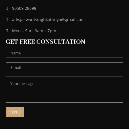
90509 28698
adv.jaswantsinghkatariya@gmail.com
Mon – Sun: 9am – 7pm
GET FREE CONSULTATION