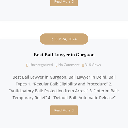
Read More
SEP 24, 2024
Best Bail Lawyer in Gurgaon
Uncategorized
No Comment
316
Views
Best Bail Lawyer in Gurgaon. Bail Lawyer in Delhi. Bail
Types 1. “Regular Bail: Eligibility and Procedure” 2.
“Anticipatory Bail: Protection from Arrest” 3. “Interim Bail:
Temporary Relief” 4. “Default Bail: Automatic Release”
Read More