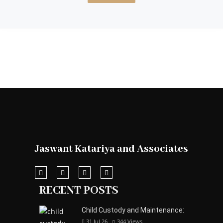
Jaswant Katariya and Associates
RECENT POSTS
Child Custody and Maintenance:
31 Jul 26
344
Views