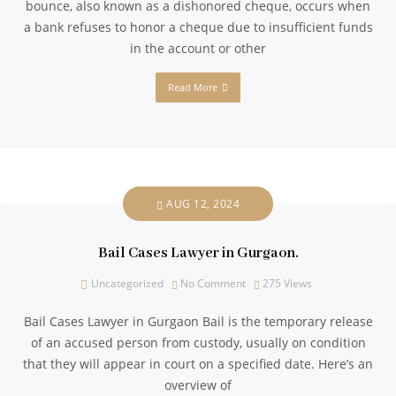
bounce, also known as a dishonored cheque, occurs when
a bank refuses to honor a cheque due to insufficient funds
in the account or other
Read More
AUG 12, 2024
Bail Cases Lawyer in Gurgaon.
Uncategorized
No Comment
275
Views
Bail Cases Lawyer in Gurgaon Bail is the temporary release
of an accused person from custody, usually on condition
that they will appear in court on a specified date. Here’s an
overview of