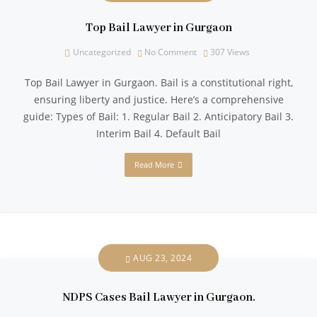
Top Bail Lawyer in Gurgaon
Uncategorized
No Comment
307
Views
Top Bail Lawyer in Gurgaon. Bail is a constitutional right,
ensuring liberty and justice. Here’s a comprehensive
guide: Types of Bail: 1. Regular Bail 2. Anticipatory Bail 3.
Interim Bail 4. Default Bail
Read More
AUG 23, 2024
NDPS Cases Bail Lawyer in Gurgaon.