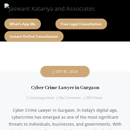
What’s App Me
Free Legal Consultation
Instant Online Consultation
SEP 30, 2024
Cyber Crime Lawyer in Gurgaon
Uncategorized
No Comment
364
Views
Cyber Crime Lawyer in Gurgaon. In today’s digital age,
cybercrime has emerged as one of the most significant
threats to individuals, businesses, and governments. With