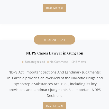
Read More
JUL 28, 2024
NDPS Cases Lawyer in Gurgaon
Uncategorized
No Comment
346
Views
NDPS Act: Important Sections And Landmark Judgments:
This article provides an overview of the Narcotic Drugs and
Psychotropic Substances Act, 1985, including its key
provisions and landmark judgments ¹. – Important NDPS
Decisions
Read More