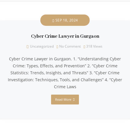
SEP 18, 2024
Cyber Crime Lawyer in Gurgaon
Uncategorized
No Comment
318
Views
Cyber Crime Lawyer in Gurgaon. 1. “Understanding Cyber
Crime: Types, Effects, and Prevention” 2. “Cyber Crime
Statistics: Trends, Insights, and Threats” 3. “Cyber Crime
Investigation: Techniques, Tools, and Challenges” 4. “Cyber
Crime Laws
Read More