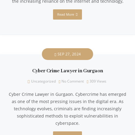
the increasing reliance on the internet and technology,
Read More
SEP 27, 2024
Cyber Crime Lawyer in Gurgaon
Uncategorized
No Comment
309
Views
Cyber Crime Lawyer in Gurgaon. Cybercrime has emerged
as one of the most pressing issues in the digital era. As
technology evolves, criminals are finding increasingly
sophisticated methods to exploit vulnerabilities in
cyberspace.