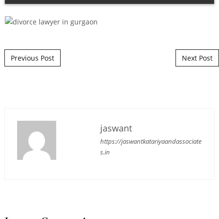
Post navigation
Previous Post
Next Post
jaswant
https://jaswantkatariyaandassociate
s.in