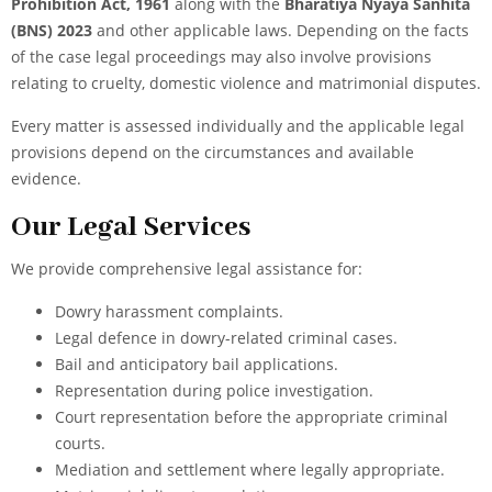
Prohibition Act, 1961
along with the
Bharatiya Nyaya Sanhita
(BNS) 2023
and other applicable laws. Depending on the facts
of the case legal proceedings may also involve provisions
relating to cruelty, domestic violence and matrimonial disputes.
Every matter is assessed individually and the applicable legal
provisions depend on the circumstances and available
evidence.
Our Legal Services
We provide comprehensive legal assistance for:
Dowry harassment complaints.
Legal defence in dowry-related criminal cases.
Bail and anticipatory bail applications.
Representation during police investigation.
Court representation before the appropriate criminal
courts.
Mediation and settlement where legally appropriate.