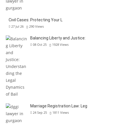
Civil Cases: Protecting Your L
27 Jul 26
290
Views
Balancing Liberty and Justice:
08 Oct 25
1928
Views
Marriage Registration Law: Leg
24 Sep 25
1811
Views