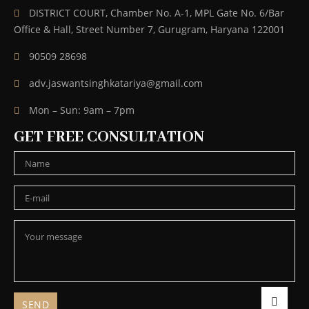
DISTRICT COURT, Chamber No. A-1, MPL Gate No. 6/Bar
Office & Hall, Street Number 7, Gurugram, Haryana 122001
90509 28698
adv.jaswantsinghkatariya@gmail.com
Mon – Sun: 9am – 7pm
GET FREE CONSULTATION