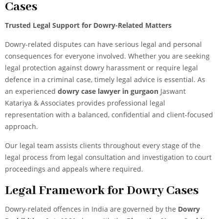
Cases
Trusted Legal Support for Dowry-Related Matters
Dowry-related disputes can have serious legal and personal
consequences for everyone involved. Whether you are seeking
legal protection against dowry harassment or require legal
defence in a criminal case, timely legal advice is essential.
As
an experienced
dowry case lawyer in gurgaon
Jaswant
Katariya & Associates provides professional legal
representation with a balanced, confidential and client-focused
approach.
Our legal team assists clients throughout every stage of the
legal process from legal consultation and investigation to court
proceedings and appeals where required.
Legal Framework for Dowry Cases
Dowry-related offences in India are governed by the
Dowry