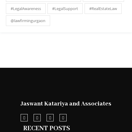
#LegalAwareness
#LegalSupport
#RealEstateLaw
@lawfirmingurgaon
Jaswant Katariya and Associates
RECENT POSTS