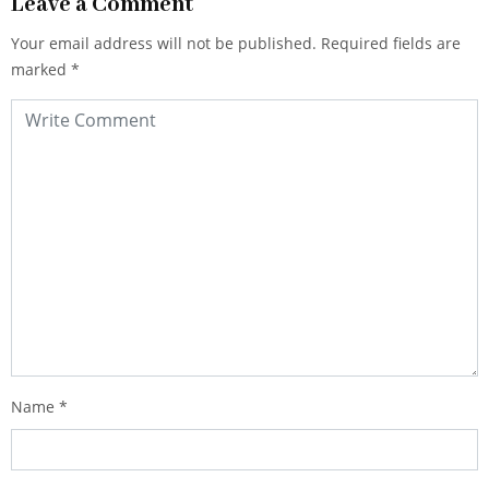
Leave a Comment
Your email address will not be published.
Required fields are
marked
*
Name
*