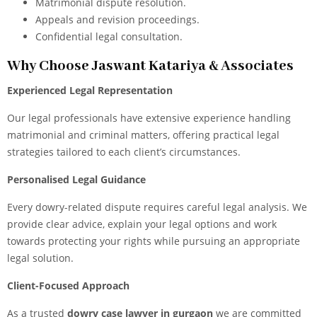
Matrimonial dispute resolution.
Appeals and revision proceedings.
Confidential legal consultation.
Why Choose Jaswant Katariya & Associates
Experienced Legal Representation
Our legal
professionals have extensive experience handling
matrimonial and criminal matters, offering practical legal
strategies tailored to each client’s circumstances.
Personalised Legal Guidance
Every dowry-related dispute requires careful legal analysis. We
provide clear advice, explain your legal options and work
towards protecting your rights while pursuing an appropriate
legal solution.
Client-Focused Approach
As a trusted
dowry case lawyer in gurgaon
we are committed