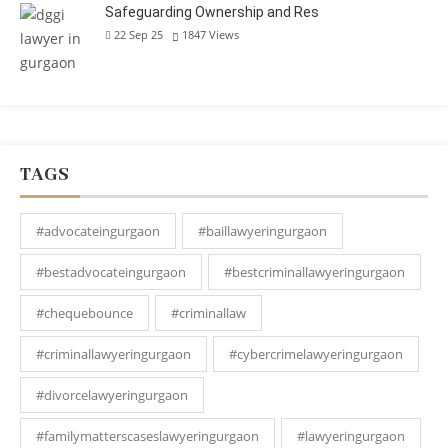
Safeguarding Ownership and Res
22 Sep 25
1847
Views
TAGS
#advocateingurgaon
#baillawyeringurgaon
#bestadvocateingurgaon
#bestcriminallawyeringurgaon
#chequebounce
#criminallaw
#criminallawyeringurgaon
#cybercrimelawyeringurgaon
#divorcelawyeringurgaon
#familymatterscaseslawyeringurgaon
#lawyeringurgaon