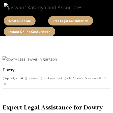
What’s App Me
Free Legal Consultation
Instant Online Consultation
Dowry
Apr 24, 2024
jaswant
No Comment
2167
Views
Share on
Expert Legal Assistance for Dowry