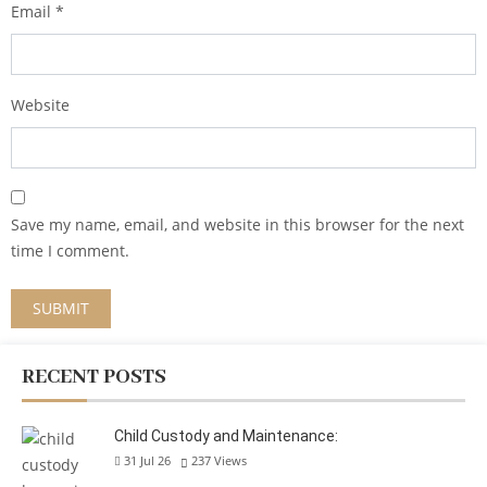
Email
*
Website
Save my name, email, and website in this browser for the next
time I comment.
RECENT POSTS
Child Custody and Maintenance:
31 Jul 26
237
Views