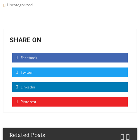
Uncategorized
SHARE ON
Facebook
Twitter
Linkedin
Pinterest
Related Posts