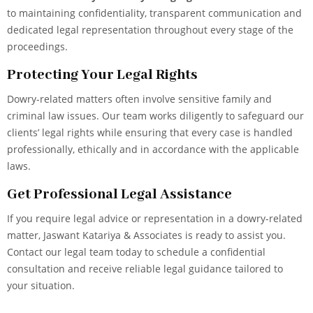
to maintaining confidentiality, transparent communication and
dedicated legal representation throughout every stage of the
proceedings.
Protecting Your Legal Rights
Dowry-related matters often involve sensitive family and
criminal law issues. Our team works diligently to safeguard our
clients’ legal rights while ensuring that every case is handled
professionally, ethically and in accordance with the applicable
laws.
Get Professional Legal Assistance
If you require legal advice or representation in a dowry-related
matter, Jaswant Katariya & Associates is ready to assist you.
Contact our legal team today to schedule a confidential
consultation and receive reliable legal guidance tailored to
your situation.