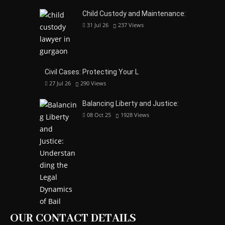
Child Custody and Maintenance:
31 Jul 26
237
Views
Civil Cases: Protecting Your L
27 Jul 26
290
Views
Balancing Liberty and Justice:
08 Oct 25
1928
Views
OUR CONTACT DETAILS