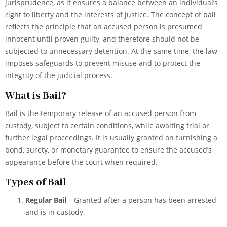
jurisprudence, as it ensures a balance between an individual’s
right to liberty and the interests of justice. The concept of bail
reflects the principle that an accused person is presumed
innocent until proven guilty, and therefore should not be
subjected to unnecessary detention. At the same time, the law
imposes safeguards to prevent misuse and to protect the
integrity of the judicial process.
What is Bail?
Bail is the temporary release of an accused person from
custody, subject to certain conditions, while awaiting trial or
further legal proceedings. It is usually granted on furnishing a
bond, surety, or monetary guarantee to ensure the accused’s
appearance before the court when required.
Types of Bail
Regular Bail
– Granted after a person has been arrested
and is in custody.