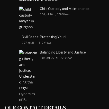
Child Custody and Maintenance:
31 Jul 26
258
Views
Civil Cases: Protecting Your L
27 Jul 26
310
Views
Balancing Liberty and Justice:
08 Oct 25
1953
Views
OUR CONTACT DETAILS