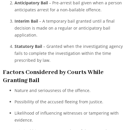
Anticipatory Bail
– Pre-arrest bail given when a person
anticipates arrest for a non-bailable offence.
Interim Bail
– A temporary bail granted until a final
decision is made on a regular or anticipatory bail
application.
Statutory Bail
– Granted when the investigating agency
fails to complete the investigation within the time
prescribed by law.
Factors Considered by Courts While
Granting Bail
Nature and seriousness of the offence.
Possibility of the accused fleeing from justice.
Likelihood of influencing witnesses or tampering with
evidence.