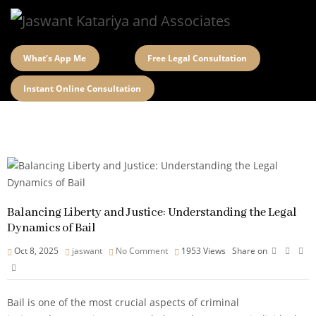
What’s App Me
Free Legal Consultation
Instant Online Consultation
Balancing Liberty and Justice: Understanding the Legal
Dynamics of Bail
Oct 8, 2025
jaswant
No Comment
1953
Views
Share on
Bail is one of the most crucial aspects of criminal