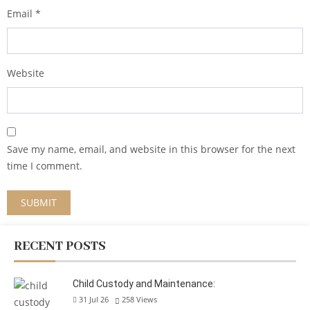
Email
*
Website
Save my name, email, and website in this browser for the next
time I comment.
RECENT POSTS
Child Custody and Maintenance:
31 Jul 26
258
Views