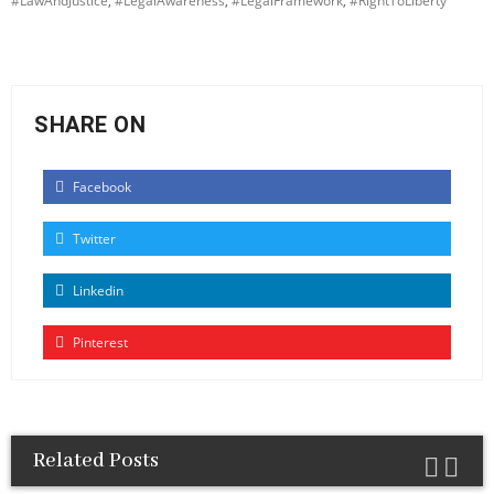
#LawAndJustice
,
#LegalAwareness
,
#LegalFramework
,
#RightToLiberty
SHARE ON
Facebook
Twitter
Linkedin
Pinterest
Related Posts