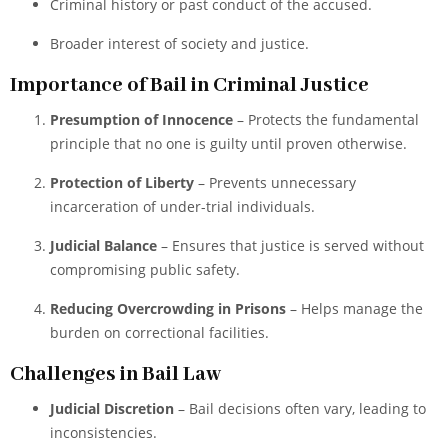
Criminal history or past conduct of the accused.
Broader interest of society and justice.
Importance of Bail in Criminal Justice
Presumption of Innocence
– Protects the fundamental
principle that no one is guilty until proven otherwise.
Protection of Liberty
– Prevents unnecessary
incarceration of under-trial individuals.
Judicial Balance
– Ensures that justice is served without
compromising public safety.
Reducing Overcrowding in Prisons
– Helps manage the
burden on correctional facilities.
Challenges in Bail Law
Judicial Discretion
– Bail decisions often vary, leading to
inconsistencies.