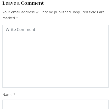
Leave a Comment
Your email address will not be published.
Required fields are
marked
*
Name
*