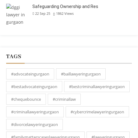
Safeguarding Ownership and Res
22 Sep 25
1862
Views
TAGS
#advocateingurgaon
#baillawyeringurgaon
#bestadvocateingurgaon
#bestcriminallawyeringurgaon
#chequebounce
#criminallaw
#criminallawyeringurgaon
#cybercrimelawyeringurgaon
#divorcelawyeringurgaon
#familymatterscaseslawyeringurgaon
#lawyeringurgaon