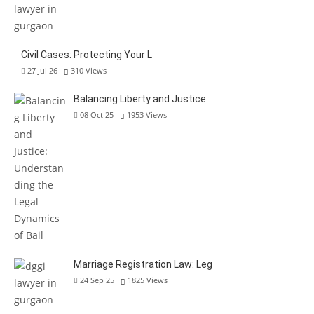
Civil Cases: Protecting Your L
27 Jul 26
310
Views
Balancing Liberty and Justice:
08 Oct 25
1953
Views
Marriage Registration Law: Leg
24 Sep 25
1825
Views