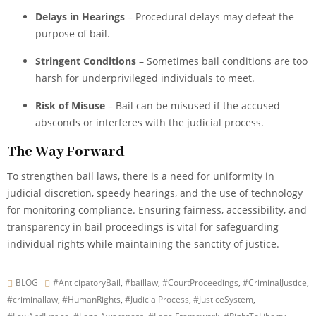
Delays in Hearings
– Procedural delays may defeat the
purpose of bail.
Stringent Conditions
– Sometimes bail conditions are too
harsh for underprivileged individuals to meet.
Risk of Misuse
– Bail can be misused if the accused
absconds or interferes with the judicial process.
The Way Forward
To strengthen bail laws, there is a need for uniformity in
judicial discretion, speedy hearings, and the use of technology
for monitoring compliance. Ensuring fairness, accessibility, and
transparency in bail proceedings is vital for safeguarding
individual rights while maintaining the sanctity of justice.
BLOG
#AnticipatoryBail
,
#baillaw
,
#CourtProceedings
,
#CriminalJustice
,
#criminallaw
,
#HumanRights
,
#JudicialProcess
,
#JusticeSystem
,