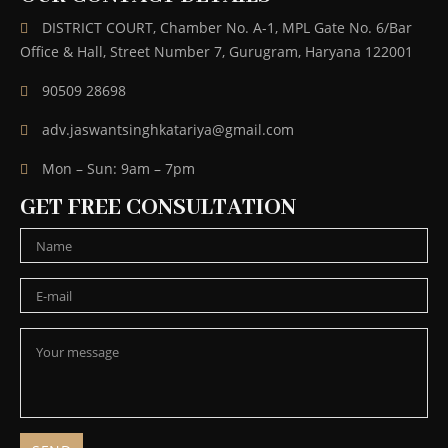
DISTRICT COURT, Chamber No. A-1, MPL Gate No. 6/Bar
Office & Hall, Street Number 7, Gurugram, Haryana 122001
90509 28698
adv.jaswantsinghkatariya@gmail.com
Mon – Sun: 9am – 7pm
GET FREE CONSULTATION