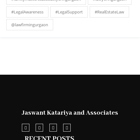
#LegalAwareness
#LegalSupport
#RealEstateLaw
@lawfirmingurgaon
Jaswant Katariya and Associates
RECENT POSTS