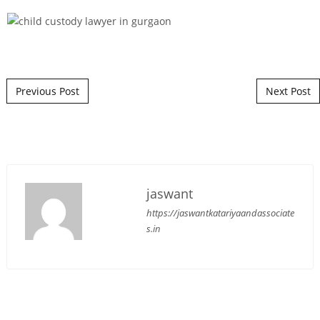
Post navigation
Previous Post
Next Post
jaswant
https://jaswantkatariyaandassociate
s.in