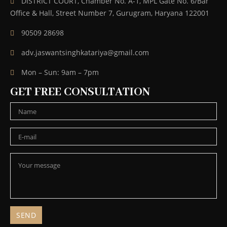
DISTRICT COURT, Chamber No. A-1, MPL Gate No. 6/Bar
Office & Hall, Street Number 7, Gurugram, Haryana 122001
90509 28698
adv.jaswantsinghkatariya@gmail.com
Mon – Sun: 9am – 7pm
GET FREE CONSULTATION