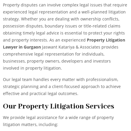
Property disputes can involve complex legal issues that require
experienced legal representation and a well-planned litigation
strategy. Whether you are dealing with ownership conflicts,
possession disputes, boundary issues or title-related claims
obtaining timely legal advice is essential to protect your rights
and property interests.
As an experienced
Property Litigation
Lawyer in Gurgaon
Jaswant Katariya & Associates provides
comprehensive legal representation for individuals,
businesses, property owners, developers and investors
involved in property litigation.
Our legal team handles every matter with professionalism,
strategic planning and a client-focused approach to achieve
effective and practical legal outcomes.
Our Property Litigation Services
We provide
legal assistance
for a wide range of property
litigation matters, including: