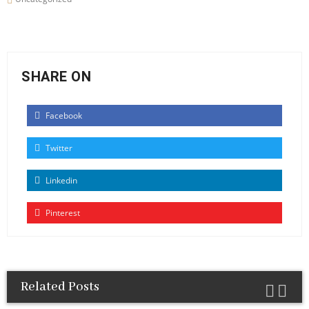
SHARE ON
Facebook
Twitter
Linkedin
Pinterest
Related Posts