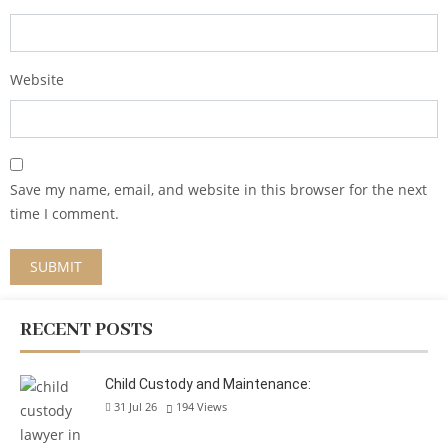
Website
Save my name, email, and website in this browser for the next
time I comment.
RECENT POSTS
Child Custody and Maintenance:
31 Jul 26
194
Views