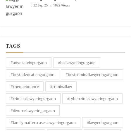
22 Sep 25
1822
Views
TAGS
#advocateingurgaon
#baillawyeringurgaon
#bestadvocateingurgaon
#bestcriminallawyeringurgaon
#chequebounce
#criminallaw
#criminallawyeringurgaon
#cybercrimelawyeringurgaon
#divorcelawyeringurgaon
#familymatterscaseslawyeringurgaon
#lawyeringurgaon