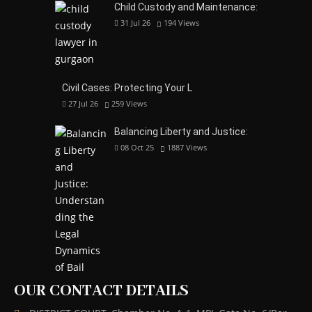
Child Custody and Maintenance:
31 Jul 26
194
Views
Civil Cases: Protecting Your L
27 Jul 26
259
Views
Balancing Liberty and Justice:
08 Oct 25
1887
Views
OUR CONTACT DETAILS