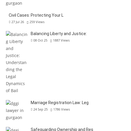
Civil Cases: Protecting Your L
27 Jul 26
259
Views
Balancing Liberty and Justice:
08 Oct 25
1887
Views
Marriage Registration Law: Leg
24 Sep 25
1786
Views
Safeguarding Ownership and Res