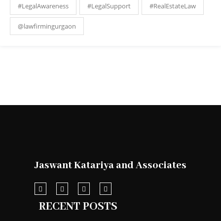
#LegalAwareness
#LegalSupport
#RealEstateLaw
@lawfirmingurgaon
Jaswant Katariya and Associates
RECENT POSTS