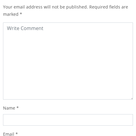
Your email address will not be published.
Required fields are
marked
*
Name
*
Email
*