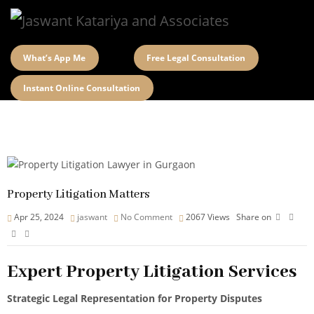
What’s App Me
Free Legal Consultation
Instant Online Consultation
Property Litigation Matters
Apr 25, 2024
jaswant
No Comment
2067
Views
Share on
Expert Property Litigation Services
Strategic Legal Representation for Property Disputes