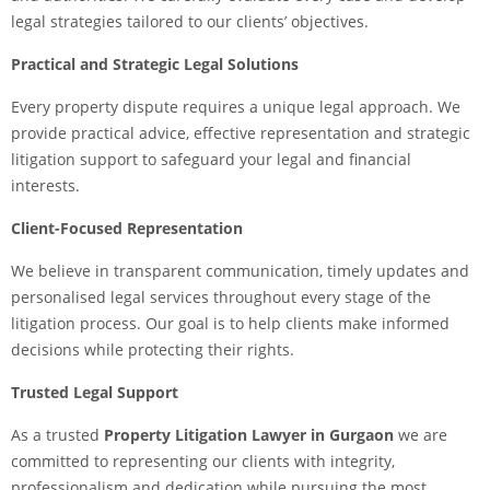
legal strategies tailored to our clients’ objectives.
Practical and Strategic Legal Solutions
Every property dispute requires a unique legal approach. We
provide practical advice, effective representation and strategic
litigation support to safeguard your legal and financial
interests.
Client-Focused Representation
We believe in transparent communication, timely updates and
personalised legal services throughout every stage of the
litigation process. Our goal is to help clients make informed
decisions while protecting their rights.
Trusted Legal Support
As a trusted
Property Litigation Lawyer in Gurgaon
we are
committed to representing our clients with integrity,
professionalism and dedication while pursuing the most