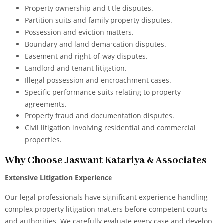
Property ownership and title disputes.
Partition suits and family property disputes.
Possession and eviction matters.
Boundary and land demarcation disputes.
Easement and right-of-way disputes.
Landlord and tenant litigation.
Illegal possession and encroachment cases.
Specific performance suits relating to property
agreements.
Property fraud and documentation disputes.
Civil litigation involving residential and commercial
properties.
Why Choose Jaswant Katariya & Associates
Extensive Litigation Experience
Our legal professionals have significant experience handling
complex property litigation matters before competent courts
and authorities. We carefully evaluate every case and develop