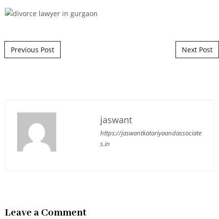
Post navigation
Previous Post
Next Post
jaswant
https://jaswantkatariyaandassociate
s.in
Leave a Comment