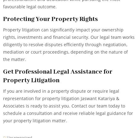
favourable legal outcome.
Protecting Your Property Rights
Property litigation can significantly impact your ownership
rights, investments and financial security. Our legal team works
diligently to resolve disputes efficiently through negotiation,
mediation or court proceedings, depending on the nature of
the matter.
Get Professional Legal Assistance for
Property Litigation
If you are involved in a property dispute or require legal
representation for property litigation Jaswant Katariya &
Associates is ready to assist you. Contact our team today to
schedule a consultation and receive reliable legal guidance for
your property litigation matter.
Uncategorized