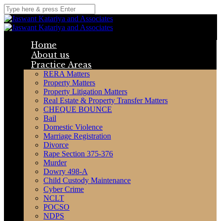
Home
About us
Practice Areas
RERA Matters
Property Matters
Property Litigation Matters
Real Estate & Property Transfer Matters
CHEQUE BOUNCE
Bail
Domestic Violence
Marriage Registration
Divorce
Rape Section 375-376
Murder
Dowry 498-A
Child Custody Maintenance
Cyber Crime
NCLT
POCSO
NDPS