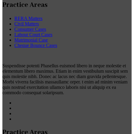
Practice Areas
RERA Matters
Civil Matters
Consumer Cases
Labour Court Cases
Matrimonial Case
Cheque Bounce Cases
Suspendisse potenti Phasellus euismod libero in neque molestie et
elementum libero maximus. Etiam in enim vestibulum suscipit sem
quis molestie nibh. Donec ac lacus nec diam gravida pellentesque.
Morbi viverra facilisis massaullamc orper. t enim ad minim veniam
quis nostrud exercitation ullamco laboris nisi ut aliquip ex ea
commodo consequat solaripsum.
Practice Areas