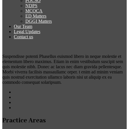
POCSO
NDPS
MCOCA
ED Matters
DGGI Matters
Our Team
Legal Updates
Contact us
Suspendisse potenti Phasellus euismod libero in neque molestie et
elementum libero maximus. Etiam in enim vestibulum suscipit sem
quis molestie nibh. Donec ac lacus nec diam gravida pellentesque.
Morbi viverra facilisis massaullamc orper. t enim ad minim veniam
quis nostrud exercitation ullamco laboris nisi ut aliquip ex ea
commodo consequat solaripsum.
Practice Areas