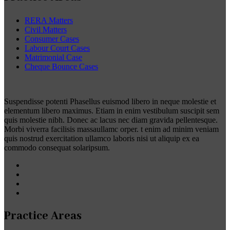
RERA Matters
Civil Matters
Consumer Cases
Labour Court Cases
Matrimonial Case
Cheque Bounce Cases
Suspendisse potenti Phasellus euismod libero in neque molestie et
elementum libero maximus. Etiam in enim vestibulum suscipit sem
quis molestie nibh. Donec ac lacus nec diam gravida pellentesque.
Morbi viverra facilisis massaullamc orper. t enim ad minim veniam
quis nostrud exercitation ullamco laboris nisi ut aliquip ex ea
commodo consequat solaripsum.
Practice Areas