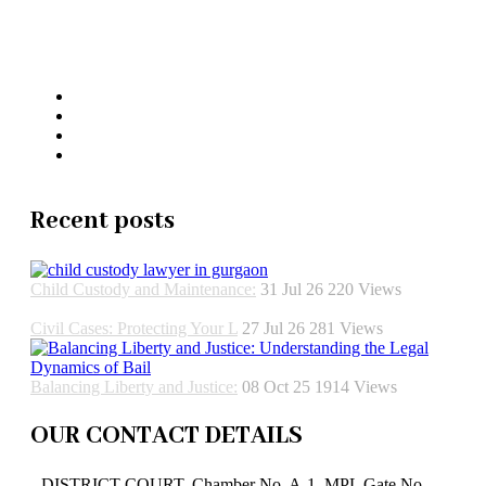
Jaswant Katariya and Associates
Recent posts
Child Custody and Maintenance:
31 Jul 26
220
Views
Civil Cases: Protecting Your L
27 Jul 26
281
Views
Balancing Liberty and Justice:
08 Oct 25
1914
Views
OUR CONTACT DETAILS
DISTRICT COURT, Chamber No. A-1, MPL Gate No.