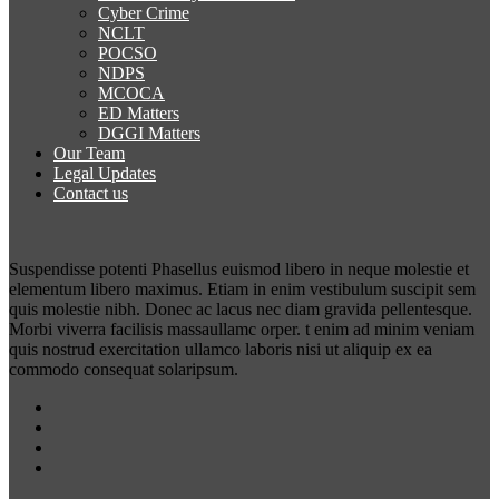
Cyber Crime
NCLT
POCSO
NDPS
MCOCA
ED Matters
DGGI Matters
Our Team
Legal Updates
Contact us
Suspendisse potenti Phasellus euismod libero in neque molestie et
elementum libero maximus. Etiam in enim vestibulum suscipit sem
quis molestie nibh. Donec ac lacus nec diam gravida pellentesque.
Morbi viverra facilisis massaullamc orper. t enim ad minim veniam
quis nostrud exercitation ullamco laboris nisi ut aliquip ex ea
commodo consequat solaripsum.