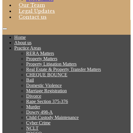
Our Team
Legal Updates
Contact us
Home
About us
Practice Areas
RERA Matters
Property Matters
Property Litigation Matters
Real Estate & Property Transfer Matters
CHEQUE BOUNCE
Bail
Domestic Violence
Marriage Registration
Divorce
Rape Section 375-376
Murder
Dowry 498-A
Child Custody Maintenance
Cyber Crime
NCLT