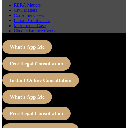
RERA Matters
Civil Matters
Consumer Cases
Labour Court Cases
Matrimonial Case
Cheque Bounce Cases
What’s App Me
Free Legal Consultation
Instant Online Consultation
What’s App Me
Free Legal Consultation