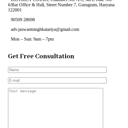
6/Bar Office & Hall, Street Number 7, Gurugram, Haryana
122001
90509 28698
adv.jaswantsinghkatariya@gmail.com
Mon – Sun: 9am – 7pm
Get Free Consultation