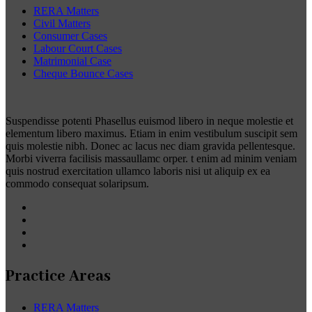
RERA Matters
Civil Matters
Consumer Cases
Labour Court Cases
Matrimonial Case
Cheque Bounce Cases
Suspendisse potenti Phasellus euismod libero in neque molestie et
elementum libero maximus. Etiam in enim vestibulum suscipit sem
quis molestie nibh. Donec ac lacus nec diam gravida pellentesque.
Morbi viverra facilisis massaullamc orper. t enim ad minim veniam
quis nostrud exercitation ullamco laboris nisi ut aliquip ex ea
commodo consequat solaripsum.
Practice Areas
RERA Matters