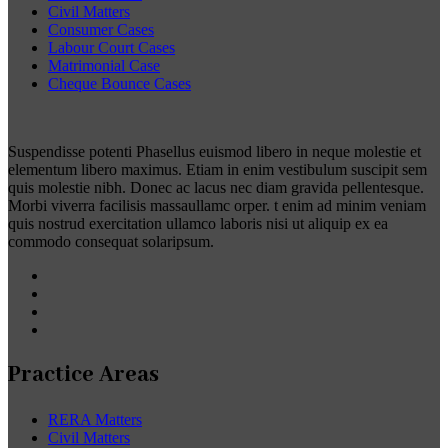
Civil Matters
Consumer Cases
Labour Court Cases
Matrimonial Case
Cheque Bounce Cases
Suspendisse potenti Phasellus euismod libero in neque molestie et
elementum libero maximus. Etiam in enim vestibulum suscipit sem
quis molestie nibh. Donec ac lacus nec diam gravida pellentesque.
Morbi viverra facilisis massaullamc orper. t enim ad minim veniam
quis nostrud exercitation ullamco laboris nisi ut aliquip ex ea
commodo consequat solaripsum.
Practice Areas
RERA Matters
Civil Matters