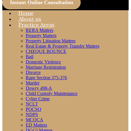
Instant Online Consultation
Home
About us
Practice Areas
RERA Matters
Property Matters
Property Litigation Matters
Real Estate & Property Transfer Matters
CHEQUE BOUNCE
Bail
Domestic Violence
Marriage Registration
Divorce
Rape Section 375-376
Murder
Dowry 498-A
Child Custody Maintenance
Cyber Crime
NCLT
POCSO
NDPS
MCOCA
ED Matters
DGGI Matters