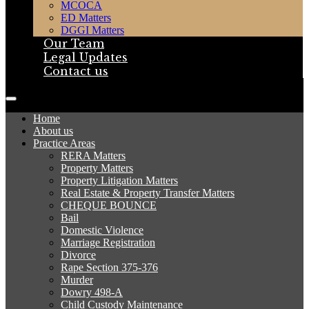
MCOCA
ED Matters
DGGI Matters
Our Team
Legal Updates
Contact us
Home
About us
Practice Areas
RERA Matters
Property Matters
Property Litigation Matters
Real Estate & Property Transfer Matters
CHEQUE BOUNCE
Bail
Domestic Violence
Marriage Registration
Divorce
Rape Section 375-376
Murder
Dowry 498-A
Child Custody Maintenance