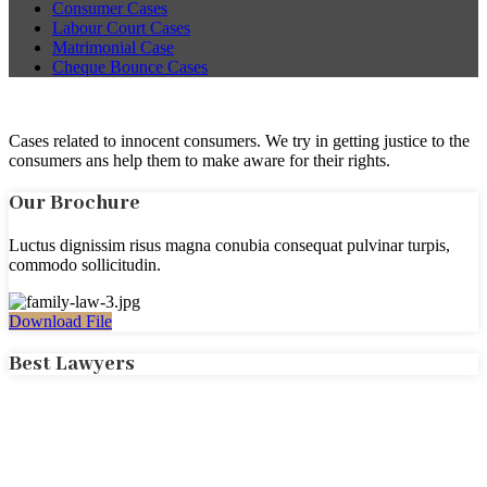
Consumer Cases
Labour Court Cases
Matrimonial Case
Cheque Bounce Cases
Cases related to innocent consumers. We try in getting justice to the
consumers ans help them to make aware for their rights.
Our Brochure
Luctus dignissim risus magna conubia consequat pulvinar turpis,
commodo sollicitudin.
Download File
Best Lawyers