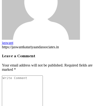
jaswant
https://jaswantkatariyaandassociates.in
Leave a Comment
Your email address will not be published.
Required fields are
marked
*