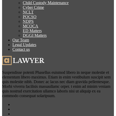
Child Custody Maintenance
Cyber Crime
NCLT
POCSO
NDPS
MCOCA
ED Matters
DGGI Matters
Our Team
Legal Updates
Contact us
Suspendisse potenti Phasellus euismod libero in neque molestie et
elementum libero maximus. Etiam in enim vestibulum suscipit sem
quis molestie nibh. Donec ac lacus nec diam gravida pellentesque.
Morbi viverra facilisis massaullamc orper. t enim ad minim veniam
quis nostrud exercitation ullamco laboris nisi ut aliquip ex ea
commodo consequat solaripsum.