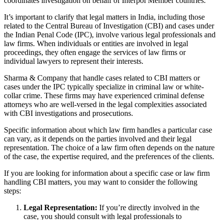
coordinates investigation on behalf of Interpol Member countries.
It’s important to clarify that legal matters in India, including those
related to the Central Bureau of Investigation (CBI) and cases under
the Indian Penal Code (IPC), involve various legal professionals and
law firms. When individuals or entities are involved in legal
proceedings, they often engage the services of law firms or
individual lawyers to represent their interests.
Sharma & Company that handle cases related to CBI matters or
cases under the IPC typically specialize in criminal law or white-
collar crime. These firms may have experienced criminal defense
attorneys who are well-versed in the legal complexities associated
with CBI investigations and prosecutions.
Specific information about which law firm handles a particular case
can vary, as it depends on the parties involved and their legal
representation. The choice of a law firm often depends on the nature
of the case, the expertise required, and the preferences of the clients.
If you are looking for information about a specific case or law firm
handling CBI matters, you may want to consider the following
steps:
Legal Representation:
If you’re directly involved in the
case, you should consult with legal professionals to