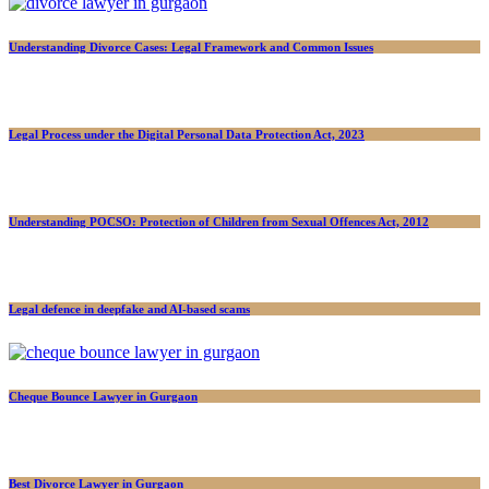
Understanding Divorce Cases: Legal Framework and Common Issues
Legal Process under the Digital Personal Data Protection Act, 2023
Understanding POCSO: Protection of Children from Sexual Offences Act, 2012
Legal defence in deepfake and AI-based scams
Cheque Bounce Lawyer in Gurgaon
Best Divorce Lawyer in Gurgaon