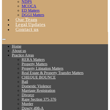
NDPS
MCOCA
ED Matters
DGGI Matters
Our Team
Legal Updates
Contact us
Home
About us
Practice Areas
RERA Matters
Property Matters
Property Litigation Matters
Real Estate & Property Transfer Matters
CHEQUE BOUNCE
Bail
Domestic Violence
Marriage Registration
Divorce
Rape Section 375-376
Murder
Dowry 498-A