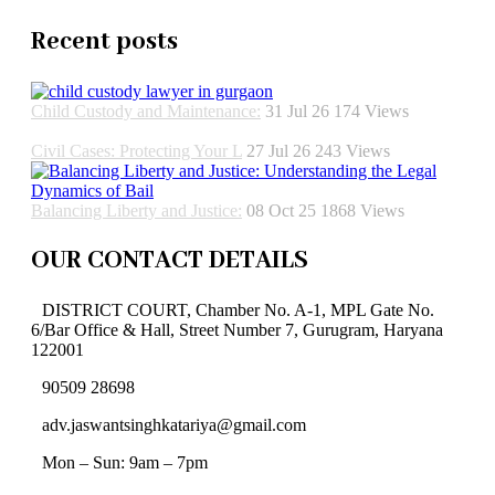
Recent posts
Child Custody and Maintenance:
31 Jul 26
174
Views
Civil Cases: Protecting Your L
27 Jul 26
243
Views
Balancing Liberty and Justice:
08 Oct 25
1868
Views
OUR CONTACT DETAILS
DISTRICT COURT, Chamber No. A-1, MPL Gate No.
6/Bar Office & Hall, Street Number 7, Gurugram, Haryana
122001
90509 28698
adv.jaswantsinghkatariya@gmail.com
Mon – Sun: 9am – 7pm