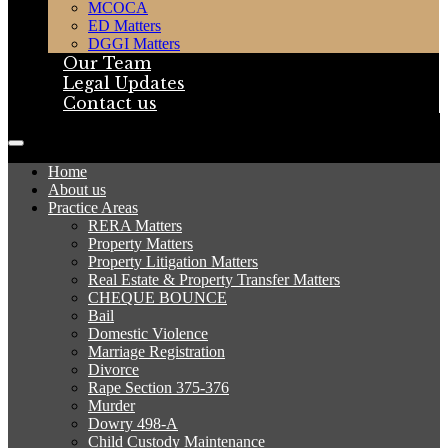
MCOCA
ED Matters
DGGI Matters
Our Team
Legal Updates
Contact us
Home
About us
Practice Areas
RERA Matters
Property Matters
Property Litigation Matters
Real Estate & Property Transfer Matters
CHEQUE BOUNCE
Bail
Domestic Violence
Marriage Registration
Divorce
Rape Section 375-376
Murder
Dowry 498-A
Child Custody Maintenance