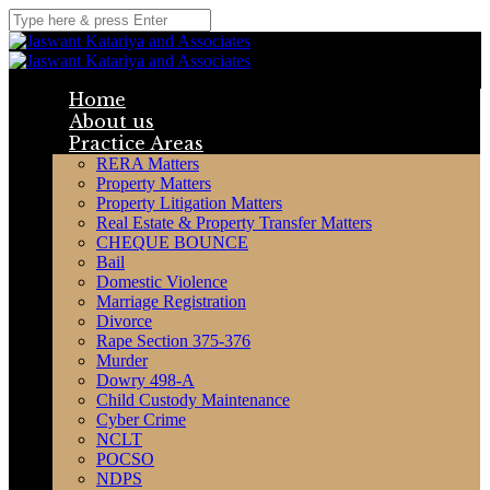
Home
About us
Practice Areas
RERA Matters
Property Matters
Property Litigation Matters
Real Estate & Property Transfer Matters
CHEQUE BOUNCE
Bail
Domestic Violence
Marriage Registration
Divorce
Rape Section 375-376
Murder
Dowry 498-A
Child Custody Maintenance
Cyber Crime
NCLT
POCSO
NDPS