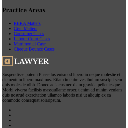
Practice Areas
RERA Matters
Civil Matters
Consumer Cases
Labour Court Cases
Matrimonial Case
Cheque Bounce Cases
Suspendisse potenti Phasellus euismod libero in neque molestie et
elementum libero maximus. Etiam in enim vestibulum suscipit sem
quis molestie nibh. Donec ac lacus nec diam gravida pellentesque.
Morbi viverra facilisis massaullamc orper. t enim ad minim veniam
quis nostrud exercitation ullamco laboris nisi ut aliquip ex ea
commodo consequat solaripsum.