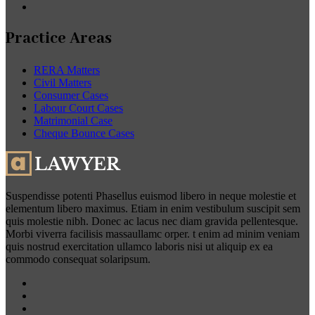
Practice Areas
RERA Matters
Civil Matters
Consumer Cases
Labour Court Cases
Matrimonial Case
Cheque Bounce Cases
Suspendisse potenti Phasellus euismod libero in neque molestie et
elementum libero maximus. Etiam in enim vestibulum suscipit sem
quis molestie nibh. Donec ac lacus nec diam gravida pellentesque.
Morbi viverra facilisis massaullamc orper. t enim ad minim veniam
quis nostrud exercitation ullamco laboris nisi ut aliquip ex ea
commodo consequat solaripsum.