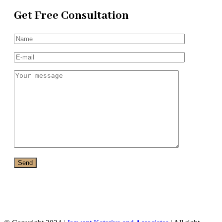
Get Free Consultation