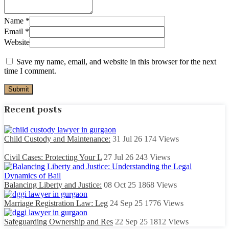
Name
*
Email
*
Website
Save my name, email, and website in this browser for the next
time I comment.
Recent posts
Child Custody and Maintenance:
31 Jul 26
174
Views
Civil Cases: Protecting Your L
27 Jul 26
243
Views
Balancing Liberty and Justice:
08 Oct 25
1868
Views
Marriage Registration Law: Leg
24 Sep 25
1776
Views
Safeguarding Ownership and Res
22 Sep 25
1812
Views