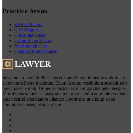
Practice Areas
RERA Matters
Civil Matters
Consumer Cases
Labour Court Cases
Matrimonial Case
Cheque Bounce Cases
Suspendisse potenti Phasellus euismod libero in neque molestie et
elementum libero maximus. Etiam in enim vestibulum suscipit sem
quis molestie nibh. Donec ac lacus nec diam gravida pellentesque.
Morbi viverra facilisis massaullamc orper. t enim ad minim veniam
quis nostrud exercitation ullamco laboris nisi ut aliquip ex ea
commodo consequat solaripsum.