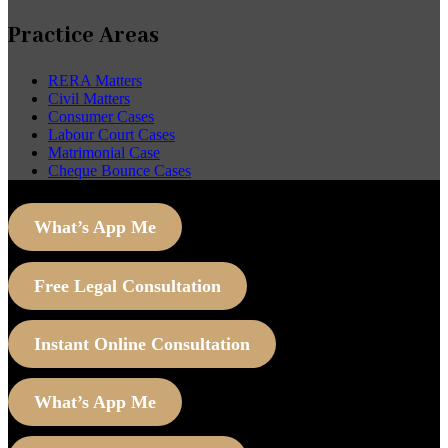
Practice Areas
RERA Matters
Civil Matters
Consumer Cases
Labour Court Cases
Matrimonial Case
Cheque Bounce Cases
What’s App Me
Free Legal Consultation
Instant Online Consultation
What’s App Me