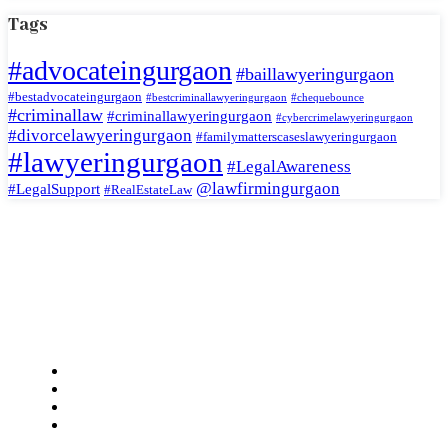
Tags
#advocateingurgaon
#baillawyeringurgaon
#bestadvocateingurgaon
#bestcriminallawyeringurgaon
#chequebounce
#criminallaw
#criminallawyeringurgaon
#cybercrimelawyeringurgaon
#divorcelawyeringurgaon
#familymatterscaseslawyeringurgaon
#lawyeringurgaon
#LegalAwareness
@lawfirmingurgaon
#LegalSupport
#RealEstateLaw
Jaswant Katariya and Associates