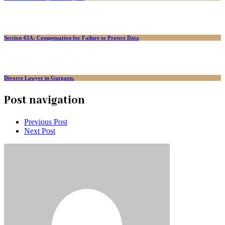
Section 43A: Compensation for Failure to Protect Data
Divorce Lawyer in Gurgaon.
Post navigation
Previous Post
Next Post