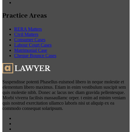
Practice Areas
RERA Matters
Civil Matters
Consumer Cases
Labour Court Cases
Matrimonial Case
Cheque Bounce Cases
Suspendisse potenti Phasellus euismod libero in neque molestie et
elementum libero maximus. Etiam in enim vestibulum suscipit sem
quis molestie nibh. Donec ac lacus nec diam gravida pellentesque.
Morbi viverra facilisis massaullamc orper. t enim ad minim veniam
quis nostrud exercitation ullamco laboris nisi ut aliquip ex ea
commodo consequat solaripsum.