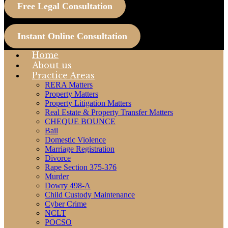
Free Legal Consultation
Instant Online Consultation
Home
About us
Practice Areas
RERA Matters
Property Matters
Property Litigation Matters
Real Estate & Property Transfer Matters
CHEQUE BOUNCE
Bail
Domestic Violence
Marriage Registration
Divorce
Rape Section 375-376
Murder
Dowry 498-A
Child Custody Maintenance
Cyber Crime
NCLT
POCSO