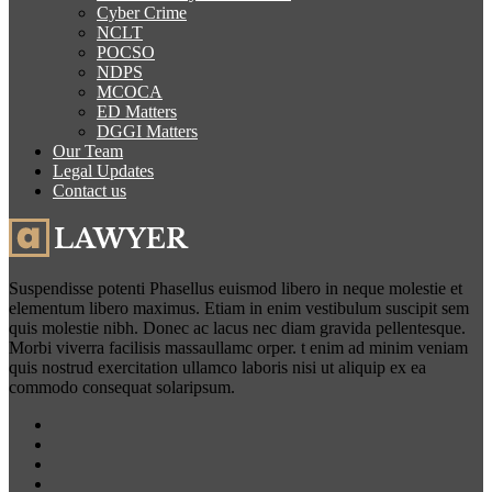
Cyber Crime
NCLT
POCSO
NDPS
MCOCA
ED Matters
DGGI Matters
Our Team
Legal Updates
Contact us
Suspendisse potenti Phasellus euismod libero in neque molestie et
elementum libero maximus. Etiam in enim vestibulum suscipit sem
quis molestie nibh. Donec ac lacus nec diam gravida pellentesque.
Morbi viverra facilisis massaullamc orper. t enim ad minim veniam
quis nostrud exercitation ullamco laboris nisi ut aliquip ex ea
commodo consequat solaripsum.