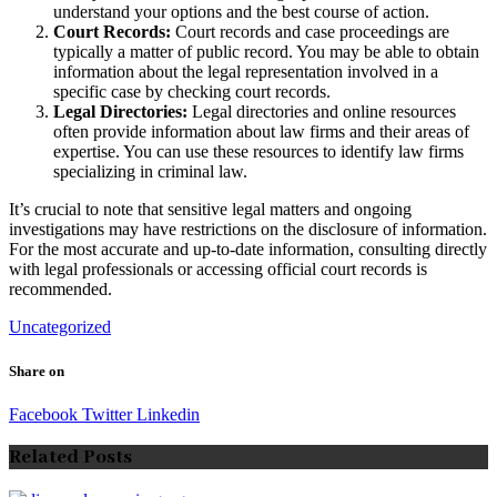
understand your options and the best course of action.
Court Records:
Court records and case proceedings are
typically a matter of public record. You may be able to obtain
information about the legal representation involved in a
specific case by checking court records.
Legal Directories:
Legal directories and online resources
often provide information about law firms and their areas of
expertise. You can use these resources to identify law firms
specializing in criminal law.
It’s crucial to note that sensitive legal matters and ongoing
investigations may have restrictions on the disclosure of information.
For the most accurate and up-to-date information, consulting directly
with legal professionals or accessing official court records is
recommended.
Uncategorized
Share on
Facebook
Twitter
Linkedin
Related Posts