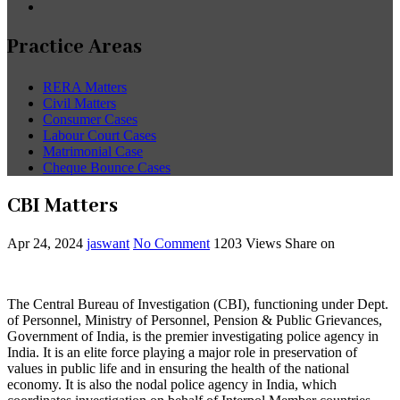
Practice Areas
RERA Matters
Civil Matters
Consumer Cases
Labour Court Cases
Matrimonial Case
Cheque Bounce Cases
CBI Matters
Apr 24, 2024
jaswant
No Comment
1203
Views
Share on
The Central Bureau of Investigation (CBI), functioning under Dept.
of Personnel, Ministry of Personnel, Pension & Public Grievances,
Government of India, is the premier investigating police agency in
India. It is an elite force playing a major role in preservation of
values in public life and in ensuring the health of the national
economy. It is also the nodal police agency in India, which