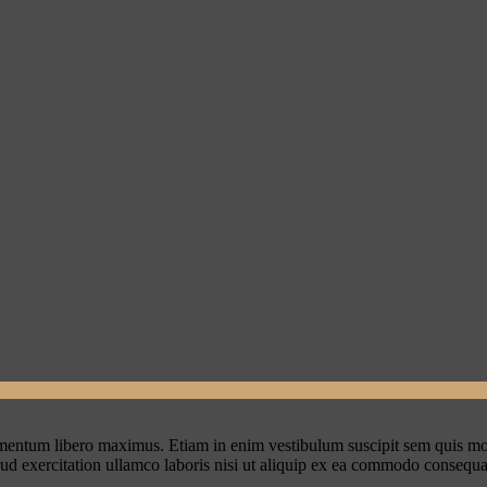
ementum libero maximus. Etiam in enim vestibulum suscipit sem quis mo
rud exercitation ullamco laboris nisi ut aliquip ex ea commodo consequa