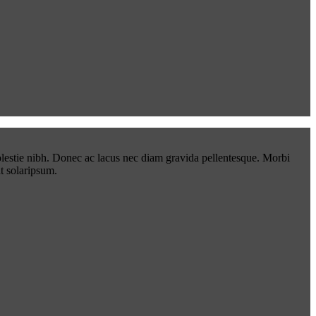
lestie nibh. Donec ac lacus nec diam gravida pellentesque. Morbi
t solaripsum.