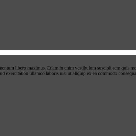
ementum libero maximus. Etiam in enim vestibulum suscipit sem quis mo
rud exercitation ullamco laboris nisi ut aliquip ex ea commodo consequa