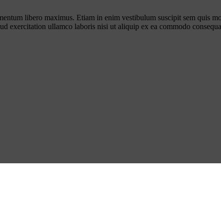
ementum libero maximus. Etiam in enim vestibulum suscipit sem quis mo
rud exercitation ullamco laboris nisi ut aliquip ex ea commodo consequa