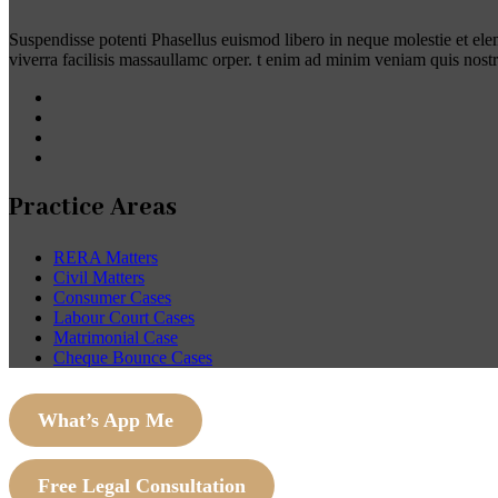
Suspendisse potenti Phasellus euismod libero in neque molestie et el
viverra facilisis massaullamc orper. t enim ad minim veniam quis nost
Practice Areas
RERA Matters
Civil Matters
Consumer Cases
Labour Court Cases
Matrimonial Case
Cheque Bounce Cases
What’s App Me
Free Legal Consultation