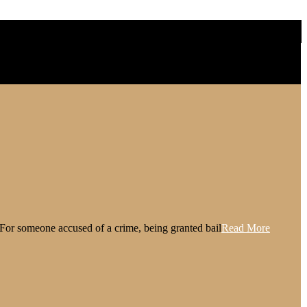
l. For someone accused of a crime, being granted bail
Read More