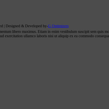
rved | Designed & Developed by-
G Optimizers
ementum libero maximus. Etiam in enim vestibulum suscipit sem quis mo
rud exercitation ullamco laboris nisi ut aliquip ex ea commodo consequa