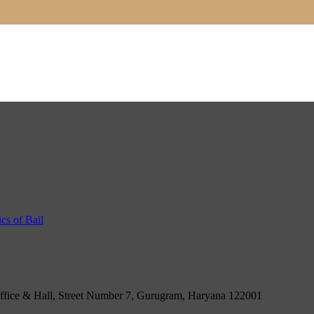
ce & Hall, Street Number 7, Gurugram, Haryana 122001