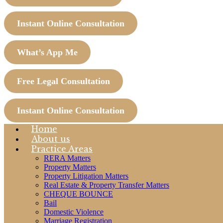
Instant Online Consultation
What’s App Me
Free Legal Consultation
Instant Online Consultation
Home
About us
Practice Areas
RERA Matters
Property Matters
Property Litigation Matters
Real Estate & Property Transfer Matters
CHEQUE BOUNCE
Bail
Domestic Violence
Marriage Registration