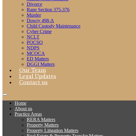
Divorce
Rape Section 375-376
Murder
Dowry 498-A
Child Custody Maintenance
Cyber Crime
NCLT
POCSO
NDPS
MCOCA
ED Matters
DGGI Matters
Our Team
Legal Updates
Contact us
Home
About us
Practice Areas
RERA Matters
Property Matters
Property Litigation Matters
Real Estate & Property Transfer Matters