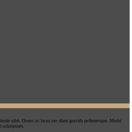
lestie nibh. Donec ac lacus nec diam gravida pellentesque. Morbi
t solaripsum.