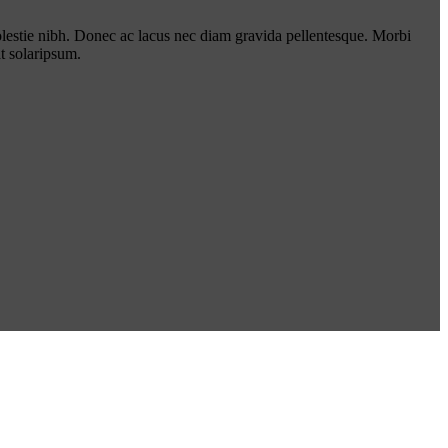
lestie nibh. Donec ac lacus nec diam gravida pellentesque. Morbi
t solaripsum.