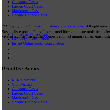
Consumer Cases
Labour Court Cases
Matrimonial Case
Cheque Bounce Cases
© Copyright 2024 |
Jaswant Katariya and Associates
| All right rese
Suspendisse potenti Phasellus euismod libero in neque molestie et el
Contact on What’s App
viverra facilisis massaullamc orper. t enim ad minim veniam quis nost
Free Legal Consultation
Instant Online Legal Consultation
Practice Areas
RERA Matters
Civil Matters
Consumer Cases
Labour Court Cases
Matrimonial Case
Cheque Bounce Cases