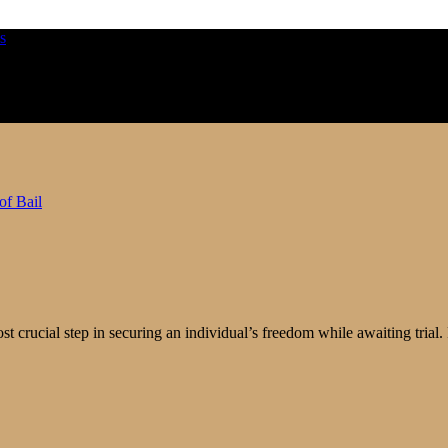
ost crucial step in securing an individual’s freedom while awaiting tria