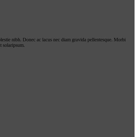
lestie nibh. Donec ac lacus nec diam gravida pellentesque. Morbi
t solaripsum.