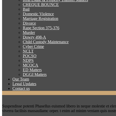
CHEQUE BOUNCE
Bail
Domestic Violence
Marriage Registration
Divorce
Rape Section 375-376
Murder
Dowry 498-A
Child Custody Maintenance
Cyber Crime
NCLT
POCSO
NDPS
MCOCA
ED Matters
DGGI Matters
Our Team
Legal Updates
Contact us
Suspendisse potenti Phasellus euismod libero in neque molestie et el
viverra facilisis massaullamc orper. t enim ad minim veniam quis nost