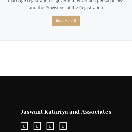
marriage registration is governed by various personal laws
and the Provisions of the Registration
Read More
Jaswant Katariya and Associates