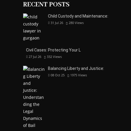
RECENT POSTS
Child Custody and Maintenance:
31 Jul 26
280
Views
Civil Cases: Protecting Your L
27 Jul 26
332
Views
Balancing Liberty and Justice:
08 Oct 25
1975
Views