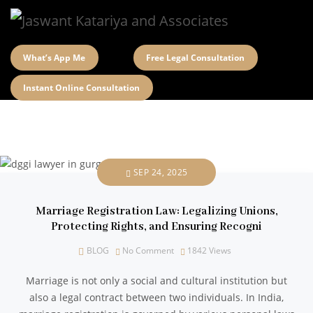
What’s App Me
Free Legal Consultation
Instant Online Consultation
SEP 24, 2025
Marriage Registration Law: Legalizing Unions,
Protecting Rights, and Ensuring Recogni
BLOG
No Comment
1842
Views
Marriage is not only a social and cultural institution but
also a legal contract between two individuals. In India,