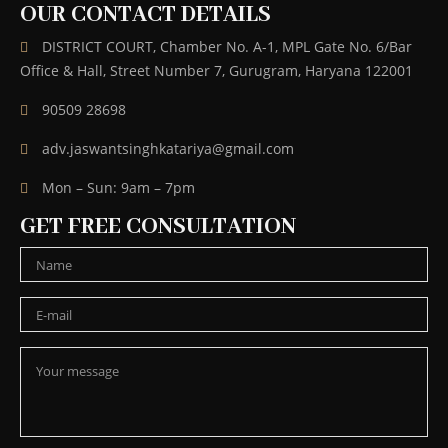
OUR CONTACT DETAILS
DISTRICT COURT, Chamber No. A-1, MPL Gate No. 6/Bar
Office & Hall, Street Number 7, Gurugram, Haryana 122001
90509 28698
adv.jaswantsinghkatariya@gmail.com
Mon – Sun: 9am – 7pm
GET FREE CONSULTATION