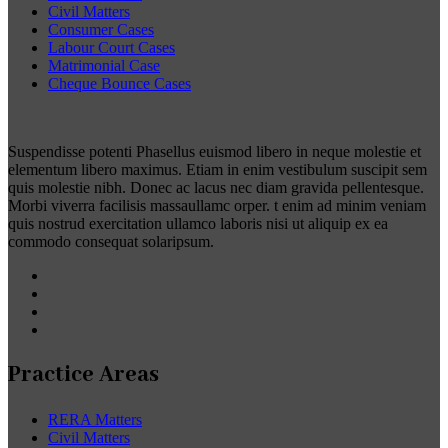
Civil Matters
Consumer Cases
Labour Court Cases
Matrimonial Case
Cheque Bounce Cases
Suspendisse potenti Phasellus euismod libero in neque molestie et
elementum libero maximus. Etiam in enim vestibulum suscipit sem
quis molestie nibh. Donec ac lacus nec diam gravida pellentesque.
Morbi viverra facilisis massaullamc orper. t enim ad minim veniam
quis nostrud exercitation ullamco laboris nisi ut aliquip ex ea
commodo consequat solaripsum.
Practice Areas
RERA Matters
Civil Matters