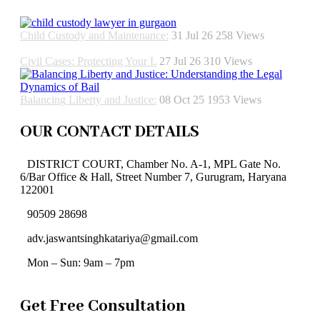
Child Custody and Maintenance:
31 Jul 26
258
Views
Civil Cases: Protecting Your L
27 Jul 26
310
Views
Balancing Liberty and Justice:
08 Oct 25
1953
Views
OUR CONTACT DETAILS
DISTRICT COURT, Chamber No. A-1, MPL Gate No.
6/Bar Office & Hall, Street Number 7, Gurugram, Haryana
122001
90509 28698
adv.jaswantsinghkatariya@gmail.com
Mon – Sun: 9am – 7pm
Get Free Consultation