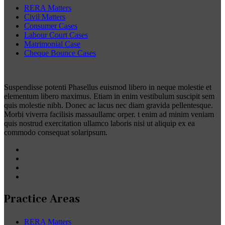
RERA Matters
Civil Matters
Consumer Cases
Labour Court Cases
Matrimonial Case
Cheque Bounce Cases
Suspendisse potenti Phasellus euismod libero in neque molestie et
elementum libero maximus. Etiam in enim vestibulum suscipit sem
quis molestie nibh. Donec ac lacus nec diam gravida pellentesque.
Morbi viverra facilisis massaullamc orper. t enim ad minim veniam
quis nostrud exercitation ullamco laboris nisi ut aliquip ex ea
commodo consequat solaripsum.
Practice Areas
RERA Matters