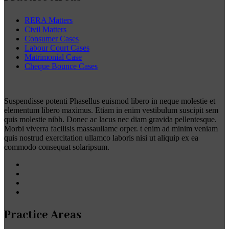
RERA Matters
Civil Matters
Consumer Cases
Labour Court Cases
Matrimonial Case
Cheque Bounce Cases
Suspendisse potenti Phasellus euismod libero in neque molestie et
elementum libero maximus. Etiam in enim vestibulum suscipit sem
quis molestie nibh. Donec ac lacus nec diam gravida pellentesque.
Morbi viverra facilisis massaullamc orper. t enim ad minim veniam
quis nostrud exercitation ullamco laboris nisi ut aliquip ex ea
commodo consequat solaripsum.
Practice Areas