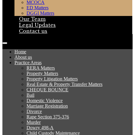
MCOCA
ED Matters
DGGI Matters
Our Team
Legal Updates
Contact us
Home
About us
Practice Areas
RERA Matters
Property Matters
Property Litigation Matters
Real Estate & Property Transfer Matters
CHEQUE BOUNCE
Bail
Domestic Violence
Marriage Registration
Divorce
Rape Section 375-376
Murder
Dowry 498-A
Child Custody Maintenance