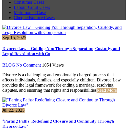
Consumer Cases
Labour Court Cases
Matrimonial Case
Cheque Bounce Cases
Sep 15, 2025
Divorce Law – Guiding You Through Separation, Custody, and
Legal Resolution with Co
BLOG
No Comment
1054
Views
Divorce is a challenging and emotionally charged process that
affects individuals, families, and especially children. Divorce Law
provides the legal framework for ending a marriage, resolving
disputes, and ensuring that rights and responsibilities
Read More
Jul 22, 2025
“Parting Paths: Redefining Closure and Continuity Through
Divorce Law”