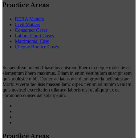
Practice Areas
RERA Matters
Civil Matters
Consumer Cases
Labour Court Cases
Matrimonial Case
Cheque Bounce Cases
Suspendisse potenti Phasellus euismod libero in neque molestie et
elementum libero maximus. Etiam in enim vestibulum suscipit sem
quis molestie nibh. Donec ac lacus nec diam gravida pellentesque.
Morbi viverra facilisis massaullamc orper. t enim ad minim veniam
quis nostrud exercitation ullamco laboris nisi ut aliquip ex ea
commodo consequat solaripsum.
Practice Areas