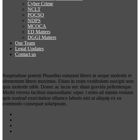
Cyber Crime
NCLT
POCSO
NDPS
MCOCA
ED Matters
DGGI Matters
Our Team
Legal Updates
Contact us
Suspendisse potenti Phasellus euismod libero in neque molestie et
elementum libero maximus. Etiam in enim vestibulum suscipit sem
quis molestie nibh. Donec ac lacus nec diam gravida pellentesque.
Morbi viverra facilisis massaullamc orper. t enim ad minim veniam
quis nostrud exercitation ullamco laboris nisi ut aliquip ex ea
commodo consequat solaripsum.