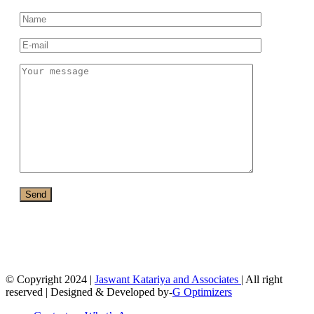
© Copyright 2024 |
Jaswant Katariya and Associates
| All right
reserved | Designed & Developed by-
G Optimizers