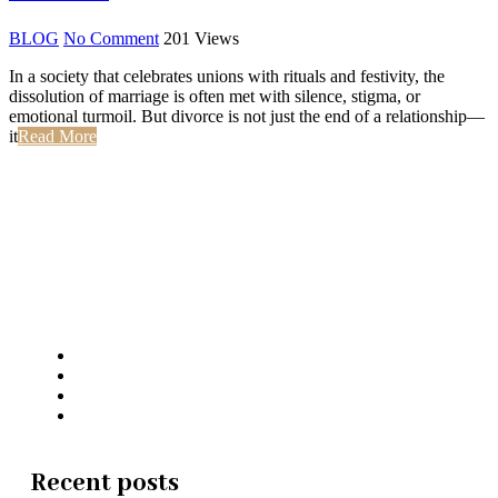
BLOG
No Comment
201
Views
In a society that celebrates unions with rituals and festivity, the
dissolution of marriage is often met with silence, stigma, or
emotional turmoil. But divorce is not just the end of a relationship—
it
Read More
Jaswant Katariya and Associates
Recent posts