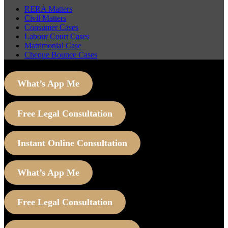
RERA Matters
Civil Matters
Consumer Cases
Labour Court Cases
Matrimonial Case
Cheque Bounce Cases
What’s App Me
Free Legal Consultation
Instant Online Consultation
What’s App Me
Free Legal Consultation