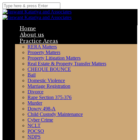
Home
About us
Practice Areas
RERA Matters
Property Matters
Property Litigation Matters
Real Estate & Property Transfer Matters
CHEQUE BOUNCE
Bail
Domestic Violence
Marriage Registration
Divorce
Rape Section 375-376
Murder
Dowry 498-A
Child Custody Maintenance
Cyber Crime
NCLT
POCSO
NDPS