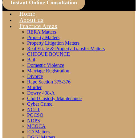
Instant Online Consultation
Home
About us
Practice Areas
RERA Matters
Property Matters
Property Litigation Matters
Real Estate & Property Transfer Matters
CHEQUE BOUNCE
Bail
Domestic Violence
Marriage Registration
Divorce
Rape Section 375-376
Murder
Dowry 498-A
Child Custody Maintenance
Cyber Crime
NCLT
POCSO
NDPS
MCOCA
ED Matters
DGGI Matters