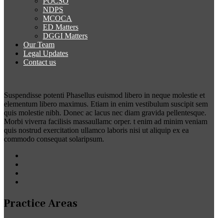
POCSO
NDPS
MCOCA
ED Matters
DGGI Matters
Our Team
Legal Updates
Contact us
Suspendisse potenti Phasellus euismod libero in neque molestie et
elementum libero maximus. Etiam in enim vestibulum suscipit sem
quis molestie nibh. Donec ac lacus nec diam gravida pellentesque.
Morbi viverra facilisis massaullamc orper. t enim ad minim veniam
quis nostrud exercitation ullamco laboris nisi ut aliquip ex ea
commodo consequat solaripsum.
Practice Areas