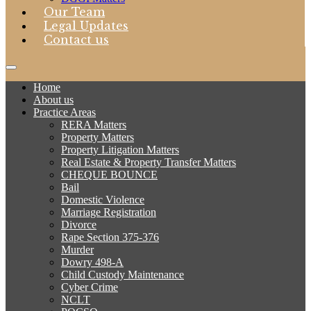
Our Team
Legal Updates
Contact us
Home
About us
Practice Areas
RERA Matters
Property Matters
Property Litigation Matters
Real Estate & Property Transfer Matters
CHEQUE BOUNCE
Bail
Domestic Violence
Marriage Registration
Divorce
Rape Section 375-376
Murder
Dowry 498-A
Child Custody Maintenance
Cyber Crime
NCLT