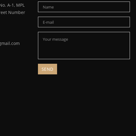
o. A-1, MPL
Street Number
gmail.com