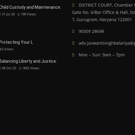
DISTRICT COURT, Chamber N
Child Custody and Maintenance:
Gate No. 6/Bar Office & Hall, 
31 Jul 26
198
Views
7, Gurugram, Haryana 122001
90509 28698
 Protecting Your L
adv.jaswantsinghkatariya@
63
Views
Mon – Sun: 9am – 7pm
Balancing Liberty and Justice:
08 Oct 25
1892
Views