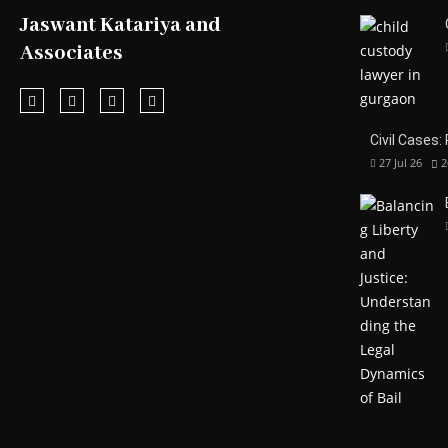
Jaswant Katariya and
Associates
Civil Cases:
27 Jul 26
2