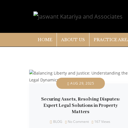
HOME
ABOUT US
PRACTICE ARE
AUG 29, 2025
Securing Assets, Resolving Disputes:
Expert Legal Solutions in Property
Matters
BLOG
No Comment
167
Views