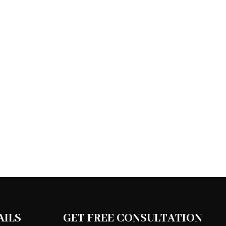
AILS
GET FREE CONSULTATION