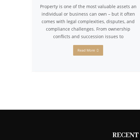
Property is one of the most valuable assets an
individual or business can own – but it often
comes with legal complexities, disputes, and
compliance challenges. From ownership
conflicts and succession issues to
Read More
RECENT