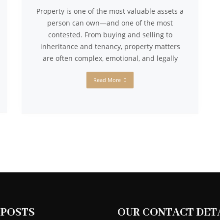
Property is one of the most valuable assets a
person can own—and one of the most
contested. From buying and selling to
inheritance and tenancy, property matters
are often complex, emotional, and legally
Read More
 POSTS
OUR CONTACT DET