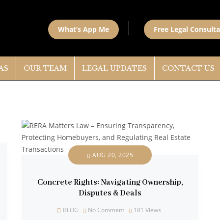
What’s App Me
Free Legal Consulta
AS
OUR TEAM
LEGAL UPDATES
CONTACT US
AUG 20, 2025
Concrete Rights: Navigating Ownership,
Disputes & Deals
BLOG
No Comment
181
Views