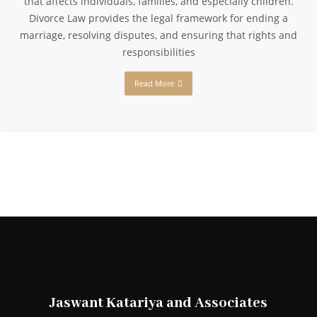
that affects individuals, families, and especially children.
Divorce Law provides the legal framework for ending a
marriage, resolving disputes, and ensuring that rights and
responsibilities
Read More
Jaswant Katariya and Associates