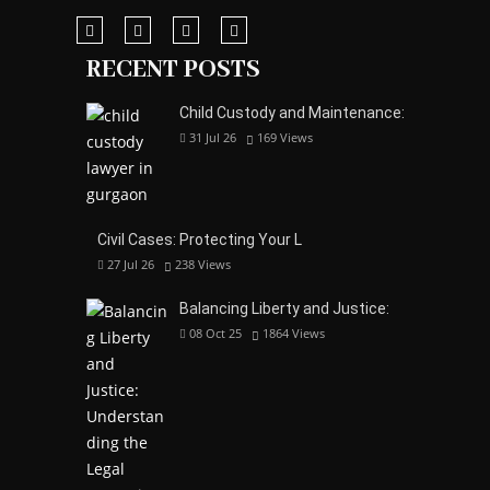
RECENT POSTS
Child Custody and Maintenance:
31 Jul 26
169
Views
Civil Cases: Protecting Your L
27 Jul 26
238
Views
Balancing Liberty and Justice:
08 Oct 25
1864
Views