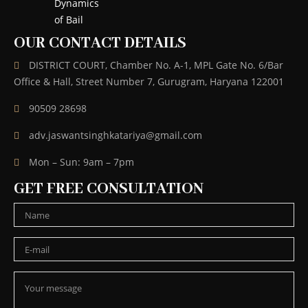
OUR CONTACT DETAILS
DISTRICT COURT, Chamber No. A-1, MPL Gate No. 6/Bar
Office & Hall, Street Number 7, Gurugram, Haryana 122001
90509 28698
adv.jaswantsinghkatariya@gmail.com
Mon – Sun: 9am – 7pm
GET FREE CONSULTATION