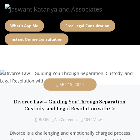
What’s App Me
Free Legal Consultation
Instant Online Consultation
SEP 15, 2025
Divorce Law – Guiding You Through Separation,
Custody, and Legal Resolution with Co
BLOG
No Comment
1045
Views
Divorce is a challenging and emotionally charged process