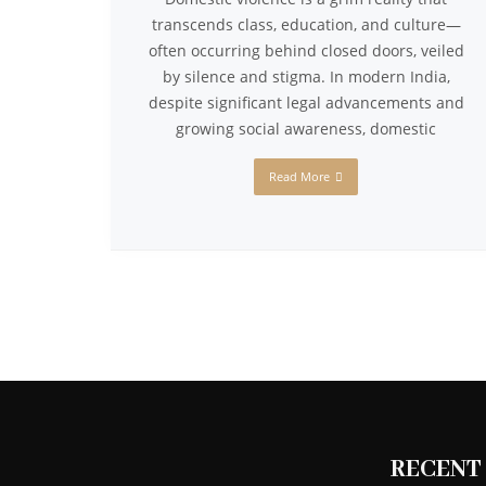
transcends class, education, and culture—
often occurring behind closed doors, veiled
by silence and stigma. In modern India,
despite significant legal advancements and
growing social awareness, domestic
Read More
RECENT