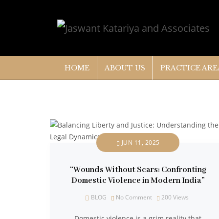
HOME
ABOUT US
PRACTICE ARE
JUN 11, 2025
“Wounds Without Scars: Confronting
Domestic Violence in Modern India”
BLOG
No Comment
200
Views
Domestic violence is a grim reality that