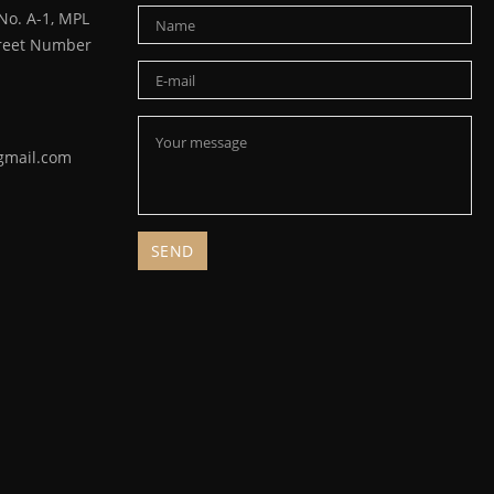
o. A-1, MPL
Street Number
gmail.com