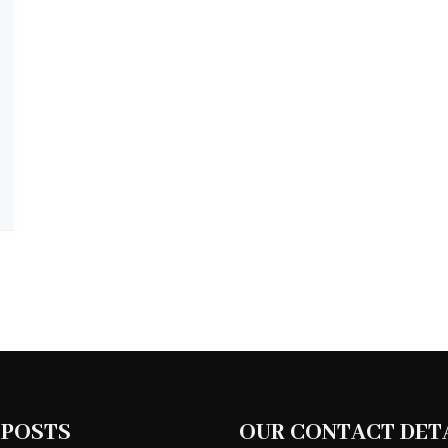
 POSTS
OUR CONTACT DET