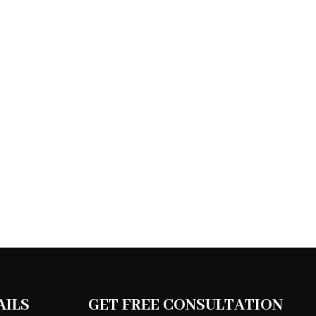
AILS
GET FREE CONSULTATION