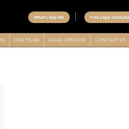
What’s App Me
Free Legal Consulta
AS
OUR TEAM
LEGAL UPDATES
CONTACT US