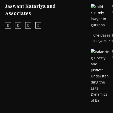
Jaswant Katariya and
Associates
Civil Cases:
27 Jul 26
3