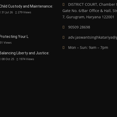
DISTRICT COURT, Chamber N
Child Custody and Maintenance:
Gate No. 6/Bar Office & Hall, 
31 Jul 26
279
Views
7, Gurugram, Haryana 122001
90509 28698
 Protecting Your L
adv.jaswantsinghkatariya@
31
Views
Mon – Sun: 9am – 7pm
Balancing Liberty and Justice:
08 Oct 25
1974
Views