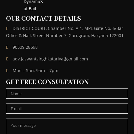
OUR CONTACT DETAILS
DISTRICT COURT, Chamber No. A-1, MPL Gate No. 6/Bar
Office & Hall, Street Number 7, Gurugram, Haryana 122001
90509 28698
adv.jaswantsinghkatariya@gmail.com
Mon – Sun: 9am – 7pm
GET FREE CONSULTATION