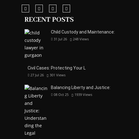
RECENT POSTS
Child Custody and Maintenance:
31 Jul 26
248
Views
Civil Cases: Protecting Your L
27 Jul 26
301
Views
Balancing Liberty and Justice:
08 Oct 25
1939
Views