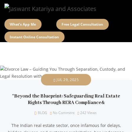
What’s App Me
Free Legal Consultation
Instant Online Consultation
JUL 29, 2025
“Beyond the Blueprint: Safeguarding Real Estate
Rights Through RERA Compliance&
BLOG
No Comment
242
Views
The Indian real estate sector, once infamous for delays,