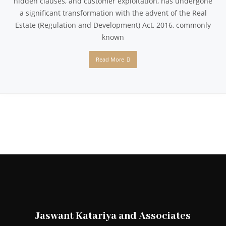
hidden clauses, and customer exploitation, has undergone
a significant transformation with the advent of the Real
Estate (Regulation and Development) Act, 2016, commonly
known
Read More
Jaswant Katariya and Associates